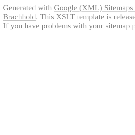
Generated with
Google (XML) Sitemaps G
Brachhold
. This XSLT template is releas
If you have problems with your sitemap p