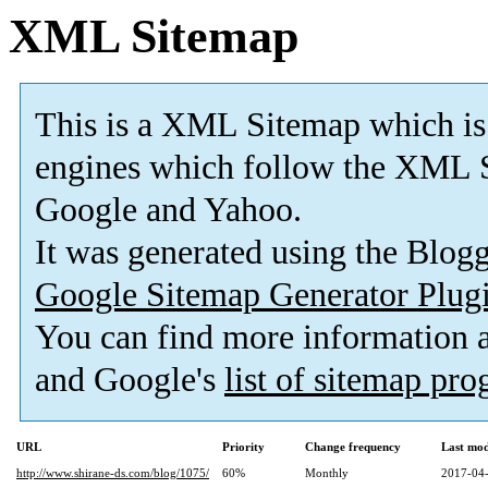
XML Sitemap
This is a XML Sitemap which is
engines which follow the XML S
Google and Yahoo.
It was generated using the Blo
Google Sitemap Generator Plug
You can find more information
and Google's
list of sitemap pr
URL
Priority
Change frequency
Last mo
http://www.shirane-ds.com/blog/1075/
60%
Monthly
2017-04-